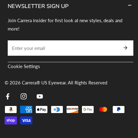
NEWSLETTER SIGN UP
Join Carrera insider for first look at new styles, deals and
more!
Email
Cookie Settings
© 2026
Carrera® US Eyewear. All Rights Reserved
Facebook
Instagram
Youtube
Payment
methods