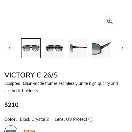
OPEN MEDIA IN GALLERY VIEW
VICTORY C 26/S
Sculpted Italian-made frames seamlessly unite high quality and
aesthetic boldness.
Regular
$210
price
Color:
Black Crystal 2
Lens:
UV Protect
i