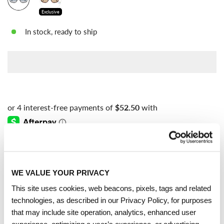
Exclusive
In stock, ready to ship
Free shipping
on all orders over $100
WE VALUE YOUR PRIVACY
PRODUCT DESCRIPTION
This site uses cookies, web beacons, pixels, tags and related
technologies, as described in our Privacy Policy, for purposes
These Carrera sunglasses are designed to stand out. The
that may include site operation, analytics, enhanced user
unmistakable double-bridge front features the iconic Victory C