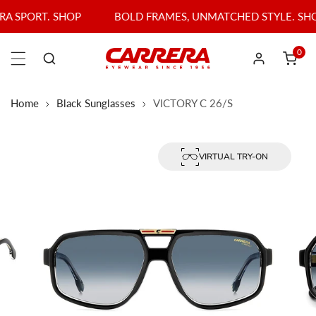
P TO CONTENT
P
BOLD FRAMES, UNMATCHED STYLE. SHOP BEST SELLER
0
item
Log in
Home
Black Sunglasses
VICTORY C 26/S
olarized
VIRTUAL TRY-ON
PRODUCT INFORMATION