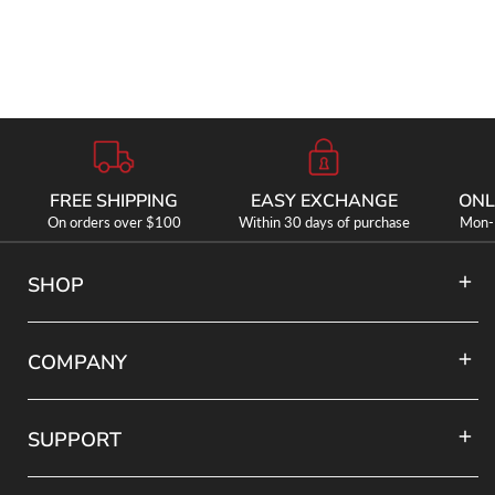
FREE SHIPPING
EASY EXCHANGE
ONL
On orders over $100
Within 30 days of purchase
Mon-F
SHOP
COMPANY
SUPPORT