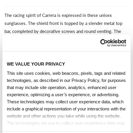
The racing spirit of Carrera is expressed in these unisex
sunglasses. The shield front is topped by a slender metal top
bar, completed by decorative screws and round venting. The
metal temples also feature round openings, echoing in the
design of the steering wheels of the classic cars that once raced
in the Carrera Panamericana. Some versions have mirrored
lenses, including an orange variant for a vintage look. This
collector's item comes with its own special packaging.
WE VALUE YOUR PRIVACY
This site uses cookies, web beacons, pixels, tags and related
technologies, as described in our Privacy Policy, for purposes
TECHNICAL DETAILS
that may include site operation, analytics, enhanced user
experience, optimizing a user’s experience, or advertising.
These technologies may collect user experience data, which
Full-Rim Mask Frame Shape
include a graphical representation of your interactions with the
SHARE
ASK A QUESTION
website and other actions you take while using the website.
Black Gold Metal Front Frame Material With Metal
The technologies we use to collect user experience data may
Temples
monitor or record the contents of your communications with
Grey Antireflection Non-Polarized Lenses