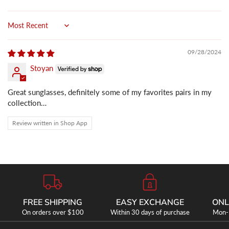
Sort by
09/28/2024
Stoyan
Great sunglasses, definitely some of my favorites pairs in my
collection…
Review written in Shop App
FREE SHIPPING
EASY EXCHANGE
ONL
On orders over $100
Within 30 days of purchase
Mon-F
SHOP