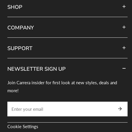
COMPANY
SUPPORT
NEWSLETTER SIGN UP
Join Carrera insider for first look at new styles, deals and
more!
Email
Cookie Settings