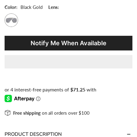
Notify Me When Available
Free shipping
on all orders over $100
PRODUCT DESCRIPTION