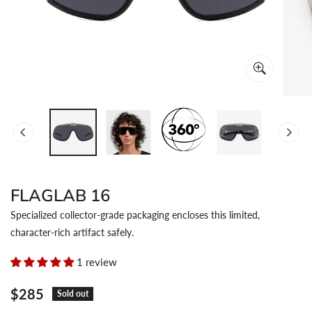
OPEN MEDIA IN GALLERY VIEW
FLAGLAB 16
Specialized collector-grade packaging encloses this limited,
character-rich artifact safely.
1 review
Regular
$285
Sold out
price
Color:
Black Gold
Lens: