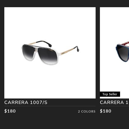
CARRERA
CARRERA
1007/S
1001/S
Top Seller
CARRERA 1007/S
CARRERA 1
Regular price
$180
Regular pric
$180
2 COLORS