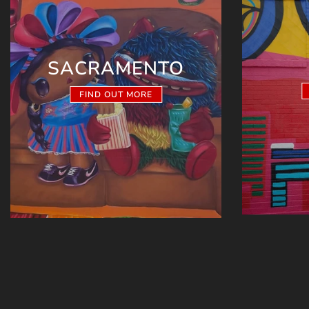
SACRAMENTO
FIND OUT MORE