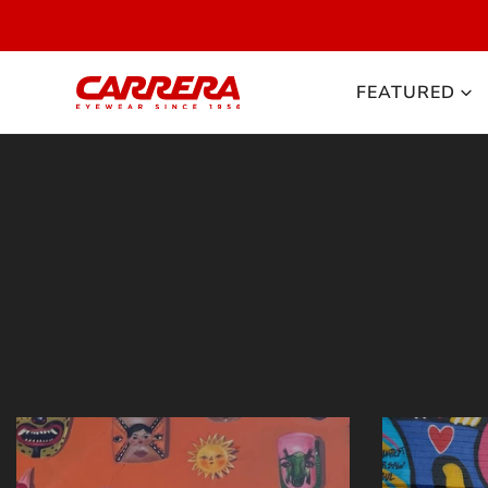
 TO CONTENT
FEATURED