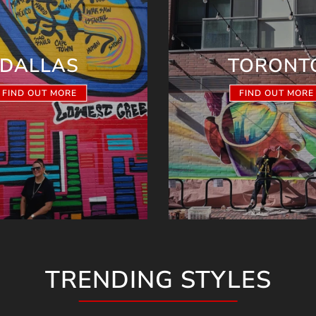
DALLAS
TORONT
FIND OUT MORE
FIND OUT MORE
TRENDING STYLES