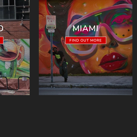
O
MIAMI
FIND OUT MORE