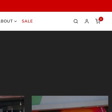
HOP NOW
0
ABOUT
SALE
items
Log in