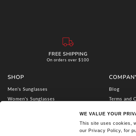
FREE SHIPPING
On orders over $100
SHOP
COMPAN
Men's Sunglasses
Blog
Women's Sunglasses
Terms and C
Ducati Sunglasses
Privacy Pol
WE VALUE YOUR PRI
Blue Light Glasses
Warranty Po
This site uses cookies, 
Find Your Fit
Do Not Sell
our Privacy Policy, for 