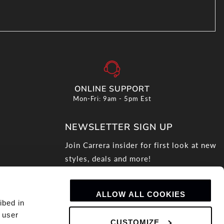
ONLINE SUPPORT
Mon-Fri: 9am - 5pm Est
NEWSLETTER SIGN UP
Join Carrera insider for first look at new
styles, deals and more!
Email
ALLOW ALL COOKIES
ibed in
 user
CUSTOMIZE