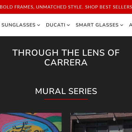
DISCOVER THE ICONIC STYLE OF CARRERA SPORT. S
SUNGLASSES
DUCATI
SMART GLASSES
THROUGH THE LENS OF
CARRERA
MURAL SERIES