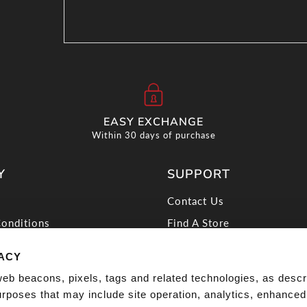
EASY EXCHANGE
Within 30 days of purchase
Y
SUPPORT
Contact Us
onditions
Find A Store
icy
Discover Offers
VACY
licy
Shipping
web beacons, pixels, tags and related technologies, as descr
 My Info
Returns
purposes that may include site operation, analytics, enhanced