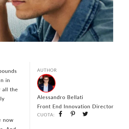
AUTHOR
 bounds
n in
 all the
Alessandro Bellati
ly
Front End Innovation Director
CUOTA:
re now
re. And