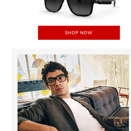
SHOP NOW