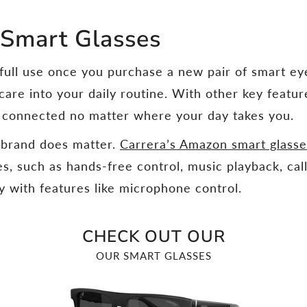
 Smart Glasses
 full use once you purchase a new pair of smart e
-care into your daily routine. With other key featur
y connected no matter where your day takes you.
e brand does matter.
Carrera’s Amazon smart glass
res, such as hands-free control, music playback, c
 with features like microphone control.
CHECK OUT OUR
OUR SMART GLASSES