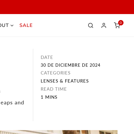
NOW
0
OUT
SALE
elemen
Iniciar sesión
DATE
30 DE DICIEMBRE DE 2024
CATEGORIES
LENSES & FEATURES
READ TIME
f
1 MINS
leaps and