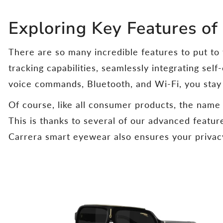
Exploring Key Features of
There are so many incredible features to put to
tracking capabilities, seamlessly integrating self
voice commands, Bluetooth, and Wi-Fi, you sta
Of course, like all consumer products, the nam
This is thanks to several of our advanced featu
Carrera smart eyewear also ensures your privacy