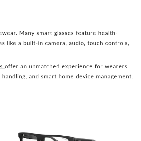
yewear. Many smart glasses feature health-
es like a built-in camera, audio, touch controls,
es
offer an unmatched experience for wearers.
all handling, and smart home device management.