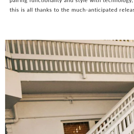
this is all thanks to the much-anticipated rele