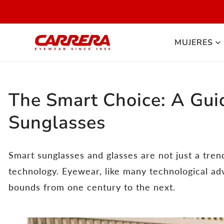
 AL CONTENIDO
DI
MUJERES
The Smart Choice: A Gui
Sunglasses
Smart sunglasses and glasses are not just a tren
technology. Eyewear, like many technological a
bounds from one century to the next.