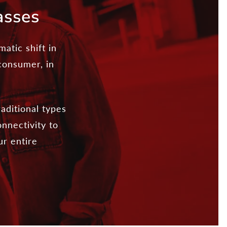
asses
atic shift in
 consumer, in
aditional types
nnectivity to
ur entire