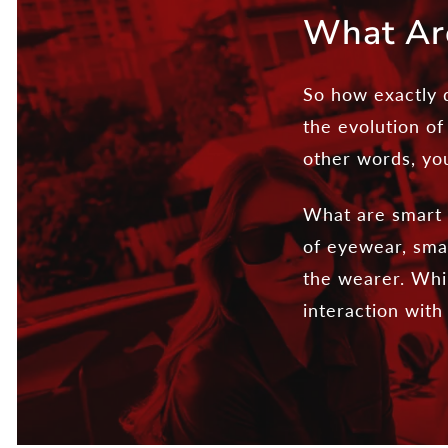
What Ar
So how exactly d
the evolution of
other words, yo
What are smart g
of eyewear, smar
the wearer. Whil
interaction wit