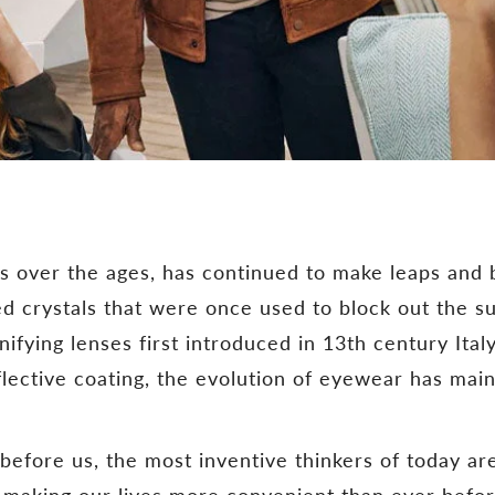
s over the ages, has continued to make leaps and
d crystals that were once used to block out the su
ying lenses first introduced in 13th century Italy
flective coating, the evolution of eyewear has main
before us, the most inventive thinkers of today a
y, making our lives more convenient than ever befo