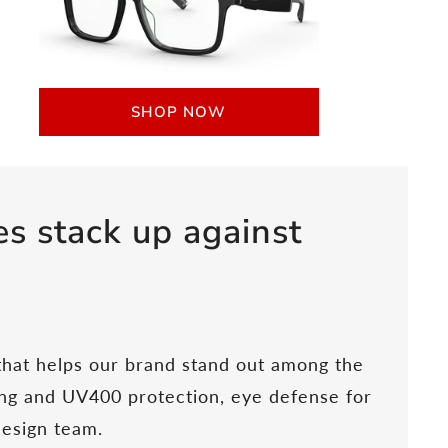
SHOP NOW
s stack up against
 that helps our brand stand out among the
ting and UV400 protection, eye defense for
design team.