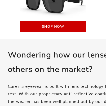
SHOP NOW
Wondering how our lense
others on the market?
Carerra eyewear is built with lens technology
rest. With our proprietary anti-reflective coa
the wearer has been well planned out by our 