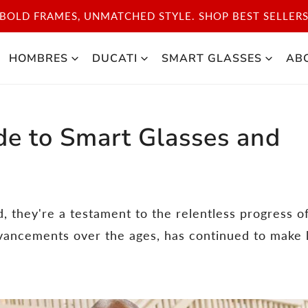
SCOVER THE ICONIC STYLE OF CARRERA SPORT. SHOP 
HOMBRES
DUCATI
SMART GLASSES
AB
de to Smart Glasses and
d, they're a testament to the relentless progress o
dvancements over the ages, has continued to make 