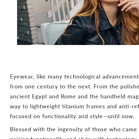
Eyewear, like many technological advancement
from one century to the next. From the polishe
ancient Egypt and Rome and the handheld magnif
way to lightweight titanium frames and anti-re
focused on functionality and style—until now.
Blessed with the ingenuity of those who came 
pairing functionality and style with technolog