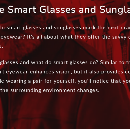
e Smart Glasses and Sungl
o smart glasses and sunglasses mark the next dram
 eyewear? It’s all about what they offer the savvy
u.
lasses and what do smart glasses do? Similar to tr
t eyewear enhances vision, but it also provides co
e wearing a pair for yourself, you’ll notice that yo
h the surrounding environment changes.