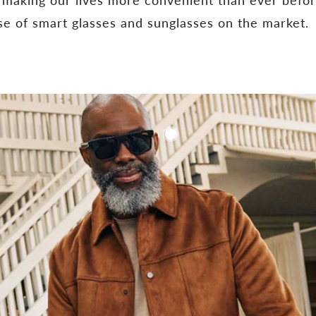
ase of smart glasses and sunglasses on the market.