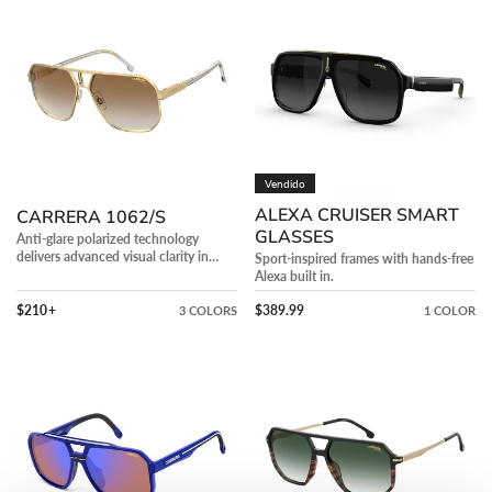
1062/S
Cruiser
Smart
Glasses
Vendido
ALEXA CRUISER SMART
CARRERA 1062/S
GLASSES
Anti-glare polarized technology
delivers advanced visual clarity in
Sport-inspired frames with hands-free
bright conditions.
Alexa built in.
Precio regular
Precio regular
$210
+
$389.99
3 COLORS
1 COLOR
C
CARRERA
SPORT
324/S
03/S