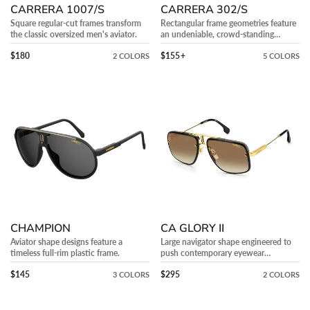
CARRERA 1007/S
CARRERA 302/S
Square regular-cut frames transform
Rectangular frame geometries feature
the classic oversized men's aviator.
an undeniable, crowd-standing
character.
Precio regular
Precio regular
$180
$155
+
2 COLORS
5 COLORS
CHAMPION
CA
GLORY
II
CHAMPION
CA GLORY II
Aviator shape designs feature a
Large navigator shape engineered to
timeless full-rim plastic frame.
push contemporary eyewear
boundaries.
Precio regular
Precio regular
$145
$295
3 COLORS
2 COLORS
CARRERA
Alexa