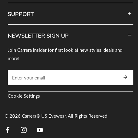
SUPPORT
NEWSLETTER SIGN UP
Join Carrera insider for first look at new styles, deals and
more!
Correo
electrónico
Cookie Settings
© 2026
Carrera® US Eyewear. All Rights Reserved
Facebook
Instagram
Youtube