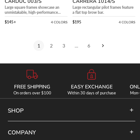
CARDUC 003/S
CARRERA 1014/S
Large square frames showcase an
Large rectangular pilot frames feature
unmistakable, high-performance
a flat top brow bar.
aerodynamic design.
Precio regular
Precio regular
$145
+
$195
4 COLORS
4 COLORS
1
2
3
…
6
FREE SHIPPING
EASY EXCHANGE
ONL
On orders over $100
Within 30 days of purchase
Mon-F
SHOP
COMPANY