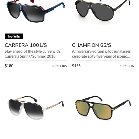
N
:
Top Seller
CARRERA 1001/S
CHAMPION 65/S
Stay ahead of the style curve with
Anniversary-edition pilot sunglasses
Carrera's Spring/Summer 2018
celebrate sixty-five years of iconic
eyewear collection.
style.
Precio regular
Precio regular
$180
$155
3 COLORS
1 COLOR
CARRERA
CARRERA
1007/S
302/S