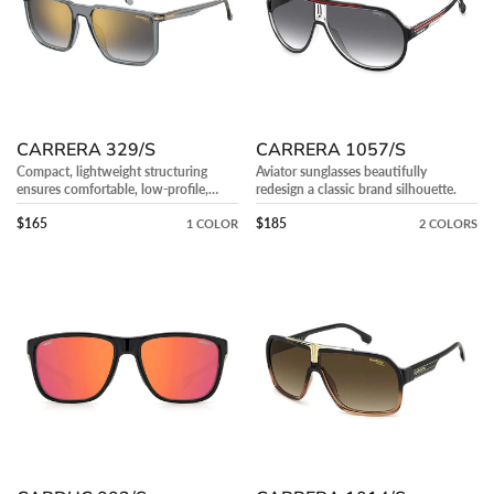
CARRERA 329/S
CARRERA 1057/S
Compact, lightweight structuring
Aviator sunglasses beautifully
ensures comfortable, low-profile,
redesign a classic brand silhouette.
everyday facial wear.
Precio regular
Precio regular
$165
$185
1 COLOR
2 COLORS
CARDUC
CARRERA
003/S
1014/S