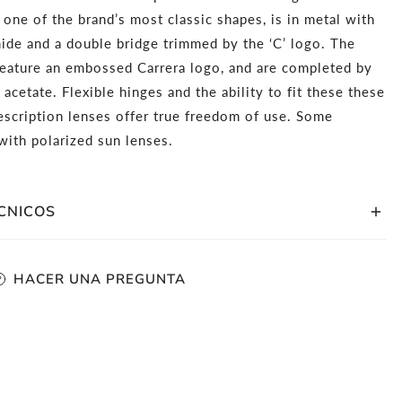
, one of the brand’s most classic shapes, is in metal with
ide and a double bridge trimmed by the ‘C’ logo. The
feature an embossed Carrera logo, and are completed by
 acetate. Flexible hinges and the ability to fit these these
escription lenses offer true freedom of use. Some
ith polarized sun lenses.
CNICOS
tangular Frame Shape
HACER UNA PREGUNTA
etal Front Frame Material With Metal Temples
haded Gradient Non-Polarized Lenses
be fitted with prescription lenses
 61mm, Bridge Size: 16mm, Temple Length: 145mm
mplimentary storage case