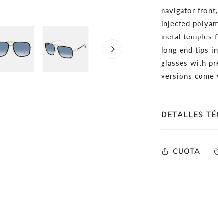
navigator front
injected polyam
metal temples 
long end tips in
glasses with pr
versions come w
DETALLES TÉ
Full-Rim Rec
CUOTA
Black Gold M
Dark Grey S
Rx Able: Can 
Lens Width:
Comes in co