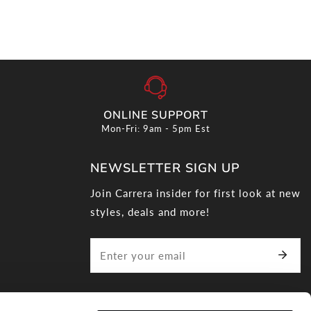
ONLINE SUPPORT
Mon-Fri: 9am - 5pm Est
NEWSLETTER SIGN UP
Join Carrera insider for first look at new
styles, deals and more!
Correo
electrónico