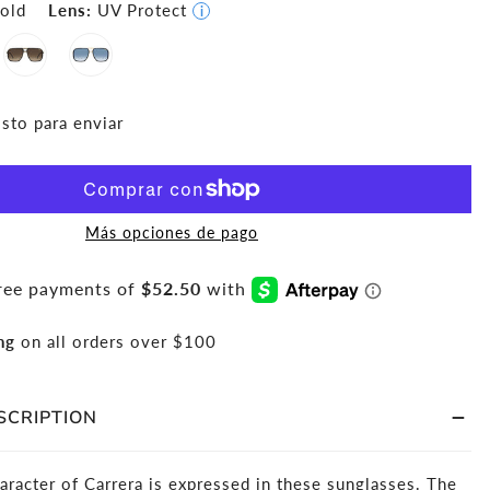
old
Lens:
UV Protect
i
isto para enviar
Más opciones de pago
ng
on all orders over $100
SCRIPTION
aracter of Carrera is expressed in these sunglasses. The