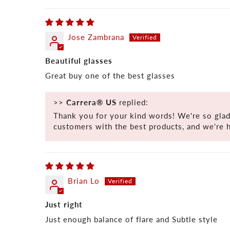
Jose Zambrana
Beautiful glasses
Great buy one of the best glasses
>>
Carrera® US
replied:
Thank you for your kind words! We're so glad
customers with the best products, and we're 
Brian Lo
Just right
Just enough balance of flare and Subtle style