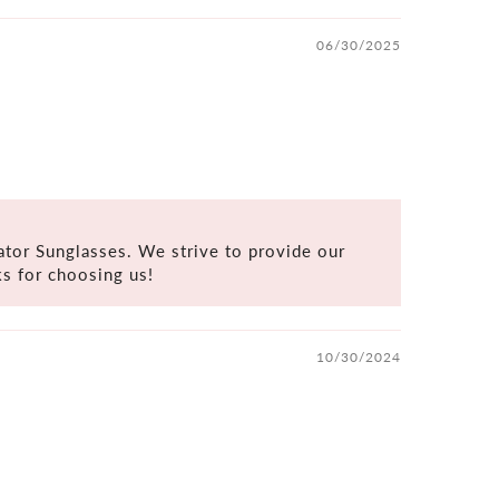
06/30/2025
tor Sunglasses. We strive to provide our
s for choosing us!
10/30/2024