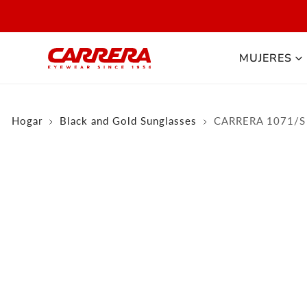
 AL CONTENIDO
MUJERES
Hogar
Black and Gold Sunglasses
CARRERA 1071/S
olarized
NFORMACIÓN DEL PRODUCTO