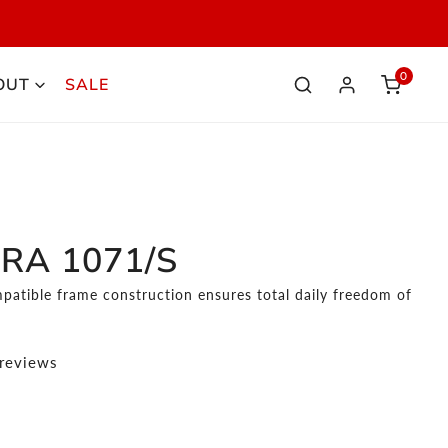
S
0
OUT
SALE
elemen
Iniciar sesión
RA 1071/S
patible frame construction ensures total daily freedom of
 reviews