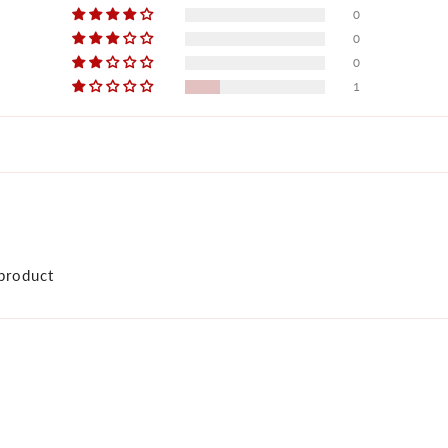
0
0
0
1
product