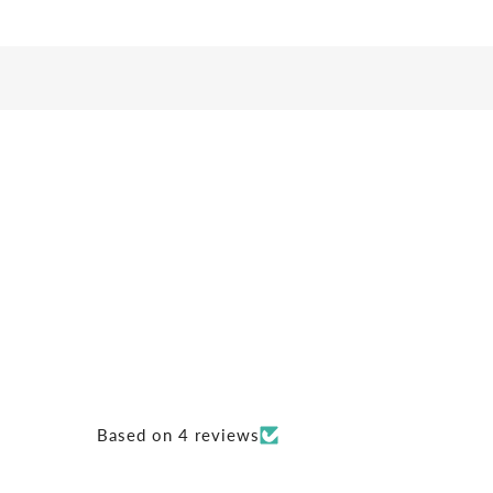
Based on 4 reviews