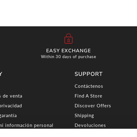
EASY EXCHANGE
Within 30 days of purchase
Y
SUPPORT
Contáctenos
 de venta
Find A Store
privacidad
Discover Offers
garantía
Shipping
i información personal
Devoluciones
ra Worldwide
About Carrera