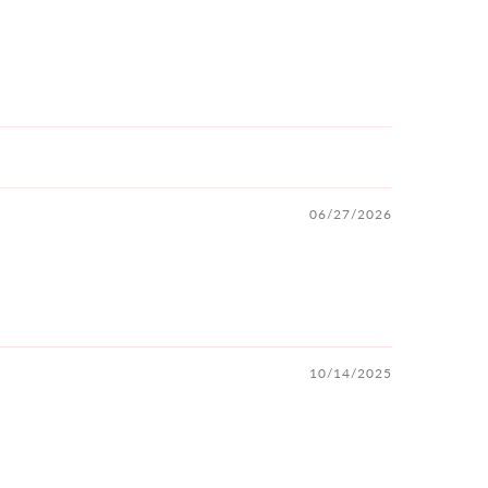
06/27/2026
10/14/2025