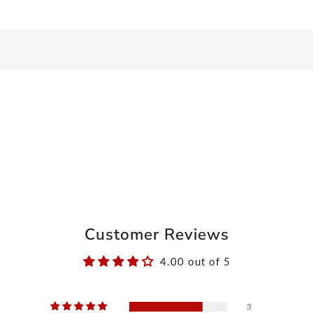
Customer Reviews
4.00 out of 5
3