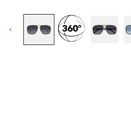
ABRA LOS MEDIOS EN LA VISTA DE GALERÍA