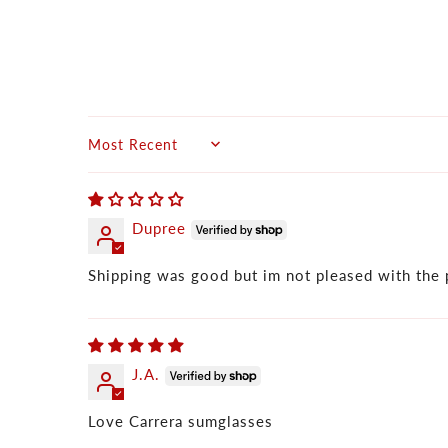
Sort by
Dupree
Shipping was good but im not pleased with the 
J.A.
Love Carrera sumglasses