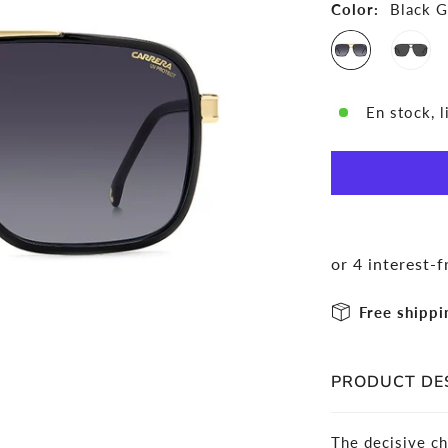
Color:
Black G
En stock, l
Free shippi
PRODUCT DE
The decisive ch