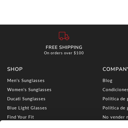
FREE SHIPPING
On orders over $100
SHOP
COMPAN
Men's Sunglasses
Blog
Women's Sunglasses
Condiciones
Ducati Sunglasses
Política de 
Blue Light Glasses
Política de 
Find Your Fit
No vender m
Virtual Try-On
Shop Carre