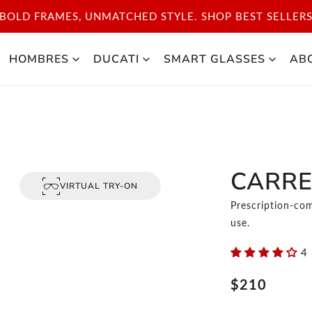
BOLD FRAMES, UNMATCHED STYLE. SHOP BEST SELLER
HOMBRES
DUCATI
SMART GLASSES
AB
CARRE
VIRTUAL TRY-ON
Prescription-com
use.
4
Precio
$210
regular