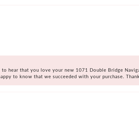
 to hear that you love your new 1071 Double Bridge Naviga
happy to know that we succeeded with your purchase. Thank